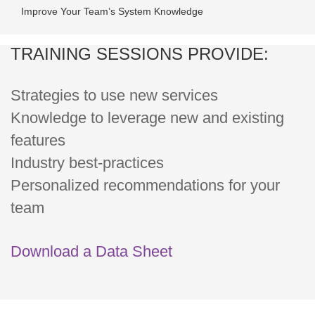
Improve Your Team’s System Knowledge
TRAINING SESSIONS PROVIDE:
Strategies to use new services
Knowledge to leverage new and existing
features
Industry best-practices
Personalized recommendations for your
team
Download a Data Sheet