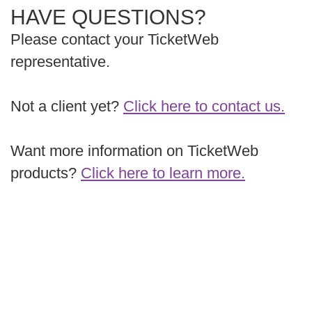
HAVE QUESTIONS?
Please contact your TicketWeb
representative.
Not a client yet?
Click here to contact us.
Want more information on TicketWeb
products?
Click here to learn more.