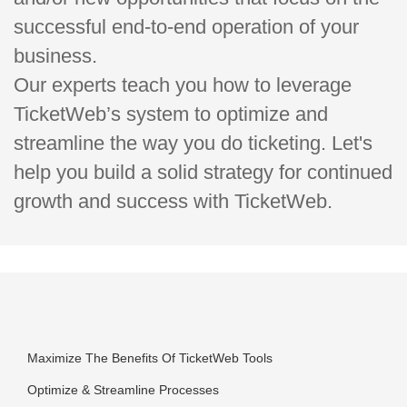
successful end-to-end operation of your
business.
Our experts teach you how to leverage
TicketWeb’s system to optimize and
streamline the way you do ticketing. Let's
help you build a solid strategy for continued
growth and success with TicketWeb.
Maximize The Benefits Of TicketWeb Tools
Optimize & Streamline Processes