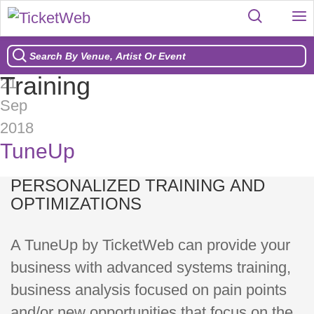
Training
21
Sep
2018
TuneUp
PERSONALIZED TRAINING AND
OPTIMIZATIONS
A TuneUp by TicketWeb can provide your
business with advanced systems training,
business analysis focused on pain points
and/or new opportunities that focus on the