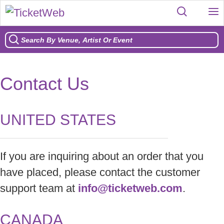
Contact Us
UNITED STATES
If you are inquiring about an order that you
have placed, please contact the customer
support team at
info@ticketweb.com
.
CANADA