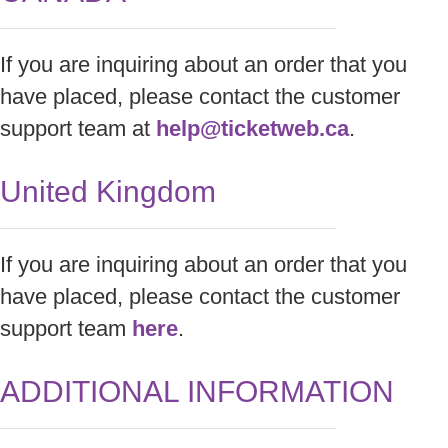
If you are inquiring about an order that you
have placed, please contact the customer
support team at
help@ticketweb.ca
.
United Kingdom
If you are inquiring about an order that you
have placed, please contact the customer
support team
here
.
ADDITIONAL INFORMATION